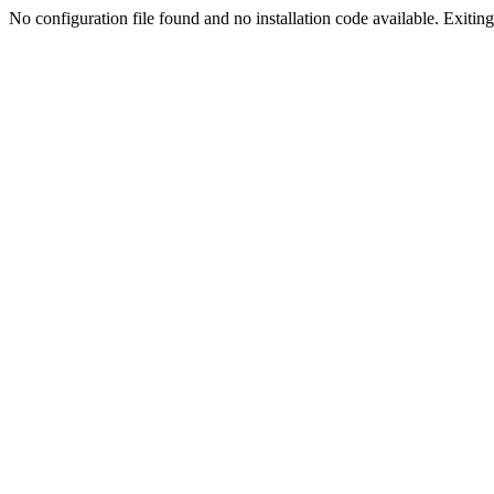
No configuration file found and no installation code available. Exiting.