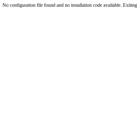
No configuration file found and no installation code available. Exiting.