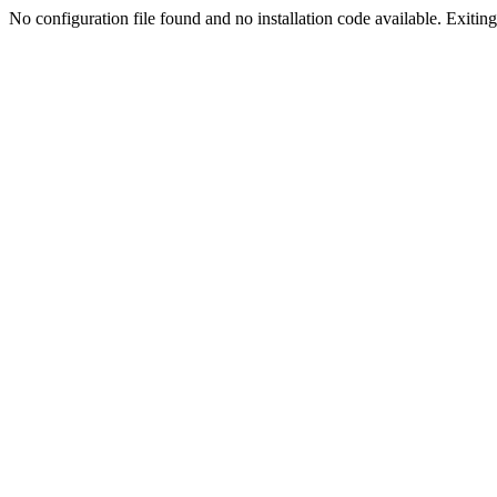
No configuration file found and no installation code available. Exiting.