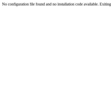
No configuration file found and no installation code available. Exiting.