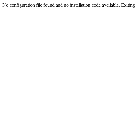
No configuration file found and no installation code available. Exiting.