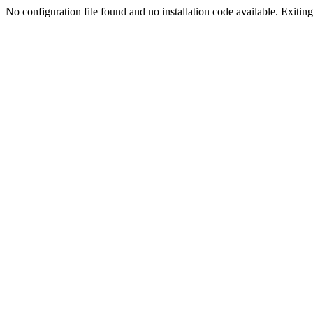
No configuration file found and no installation code available. Exiting.