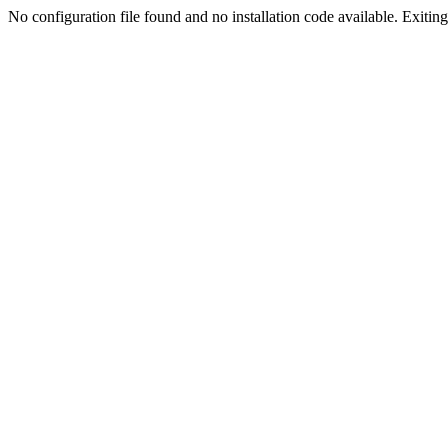
No configuration file found and no installation code available. Exiting.