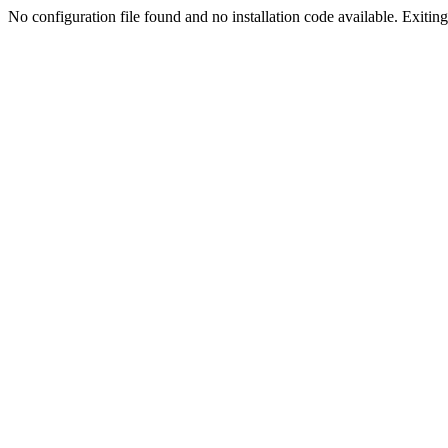
No configuration file found and no installation code available. Exiting.