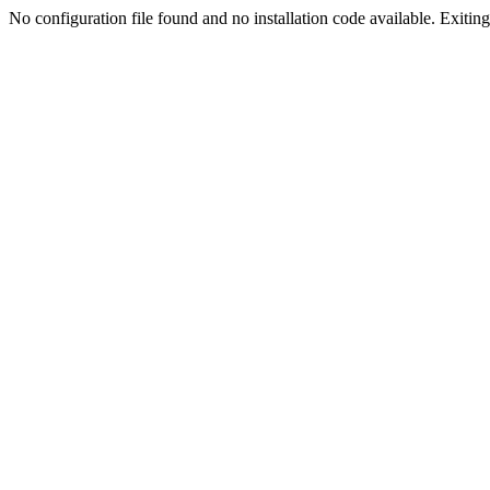
No configuration file found and no installation code available. Exiting.