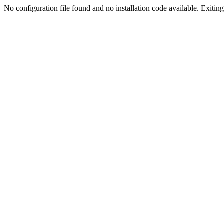
No configuration file found and no installation code available. Exiting.