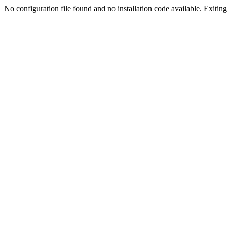
No configuration file found and no installation code available. Exiting.