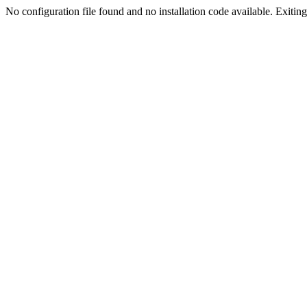
No configuration file found and no installation code available. Exiting.