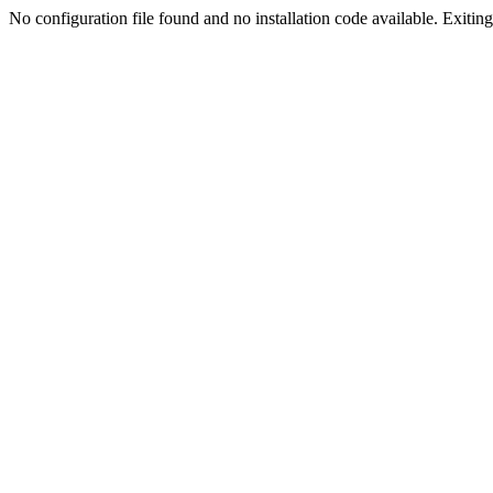
No configuration file found and no installation code available. Exiting.