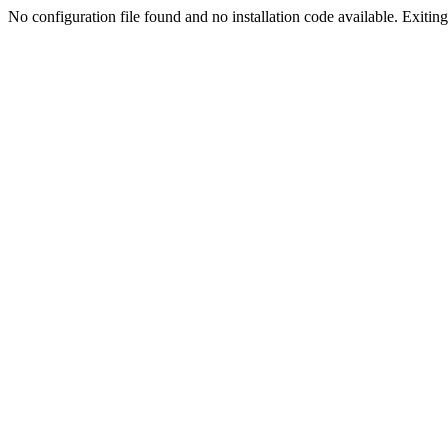
No configuration file found and no installation code available. Exiting.