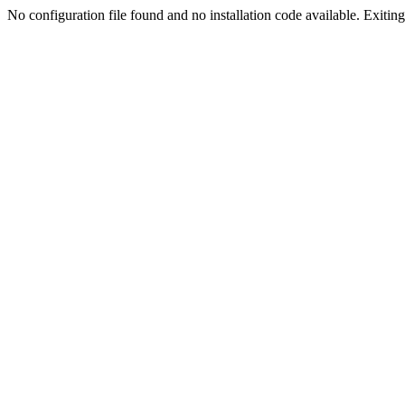
No configuration file found and no installation code available. Exiting.