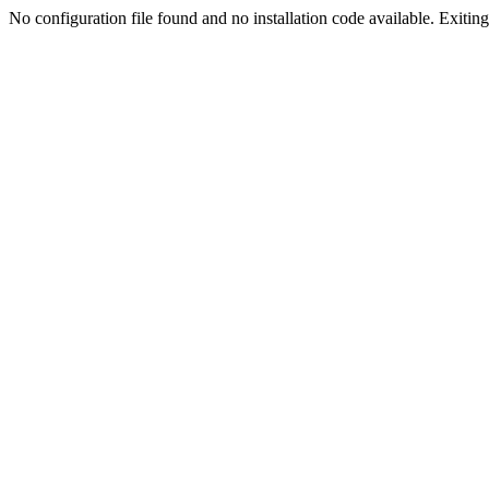
No configuration file found and no installation code available. Exiting.