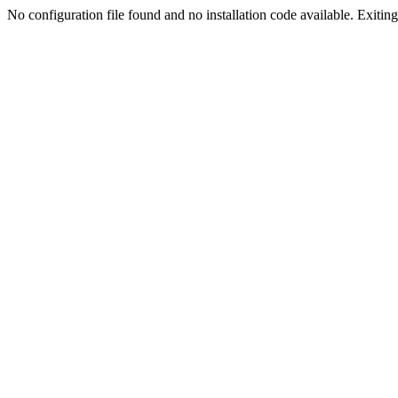
No configuration file found and no installation code available. Exiting.