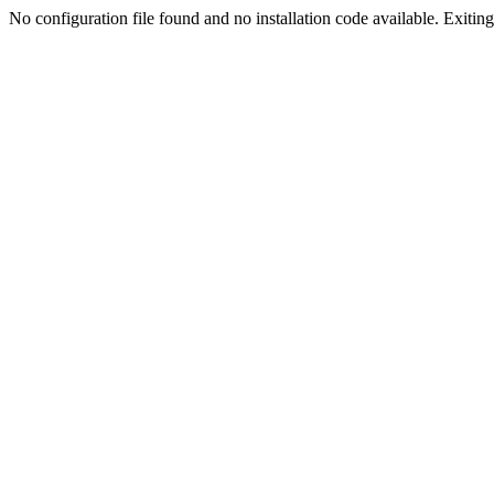
No configuration file found and no installation code available. Exiting.