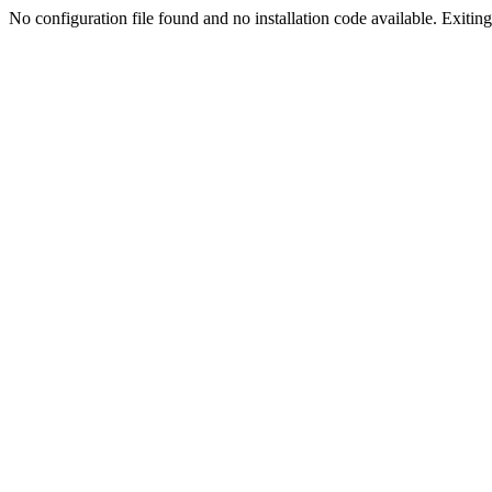
No configuration file found and no installation code available. Exiting.