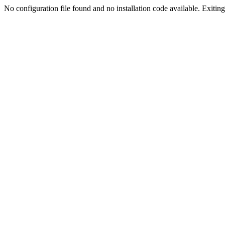
No configuration file found and no installation code available. Exiting.