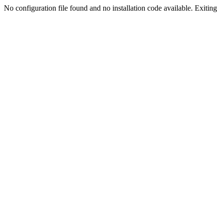
No configuration file found and no installation code available. Exiting.