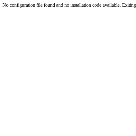
No configuration file found and no installation code available. Exiting.