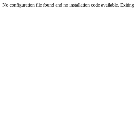
No configuration file found and no installation code available. Exiting.