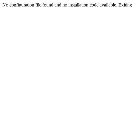
No configuration file found and no installation code available. Exiting.