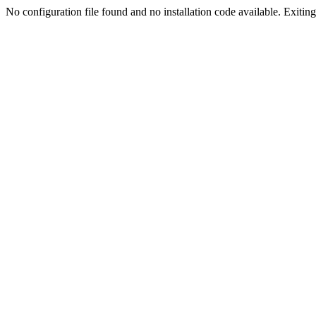
No configuration file found and no installation code available. Exiting.