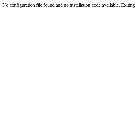
No configuration file found and no installation code available. Exiting.