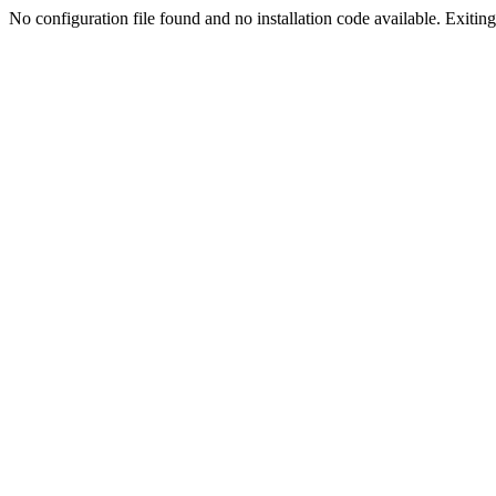
No configuration file found and no installation code available. Exiting.