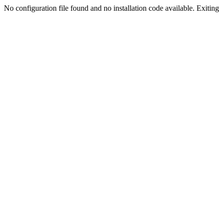
No configuration file found and no installation code available. Exiting.