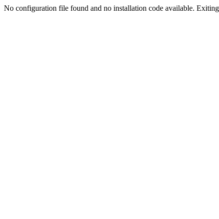
No configuration file found and no installation code available. Exiting.