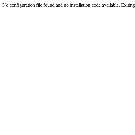
No configuration file found and no installation code available. Exiting.