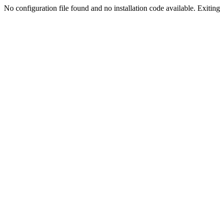
No configuration file found and no installation code available. Exiting.