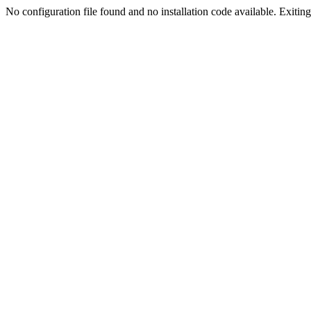
No configuration file found and no installation code available. Exiting.