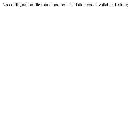
No configuration file found and no installation code available. Exiting.