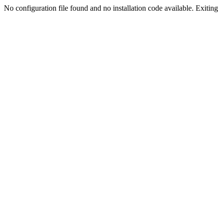
No configuration file found and no installation code available. Exiting.