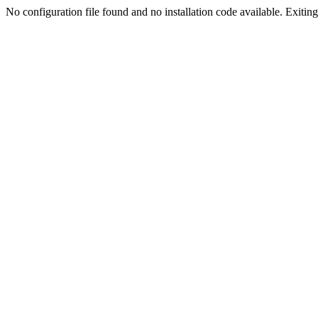
No configuration file found and no installation code available. Exiting.