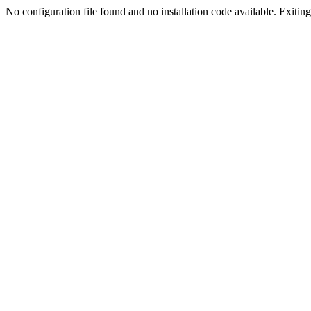
No configuration file found and no installation code available. Exiting.