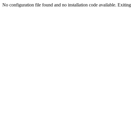
No configuration file found and no installation code available. Exiting.