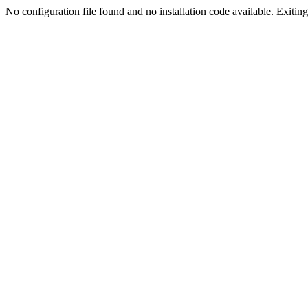
No configuration file found and no installation code available. Exiting.