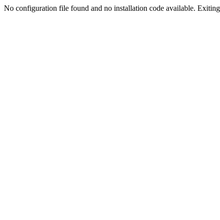
No configuration file found and no installation code available. Exiting.