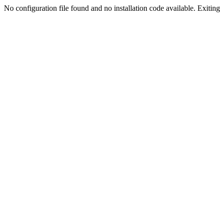
No configuration file found and no installation code available. Exiting.