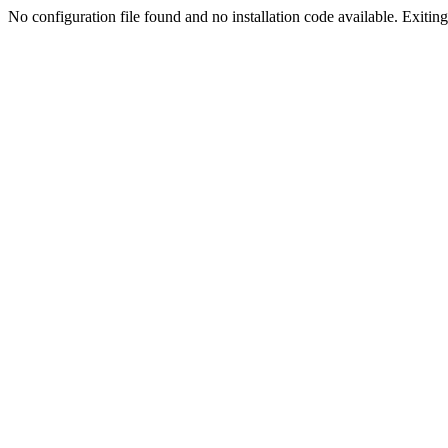
No configuration file found and no installation code available. Exiting.