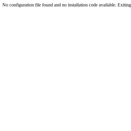
No configuration file found and no installation code available. Exiting.