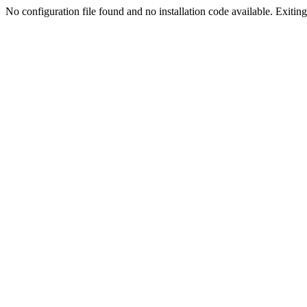
No configuration file found and no installation code available. Exiting.