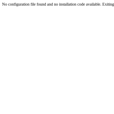
No configuration file found and no installation code available. Exiting.