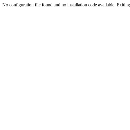
No configuration file found and no installation code available. Exiting.