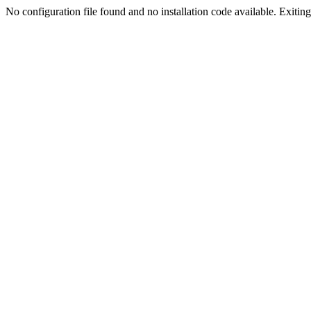
No configuration file found and no installation code available. Exiting.