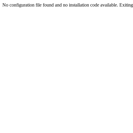
No configuration file found and no installation code available. Exiting.