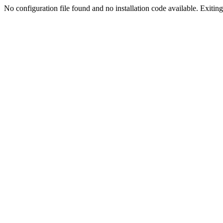
No configuration file found and no installation code available. Exiting.