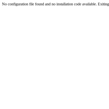
No configuration file found and no installation code available. Exiting.