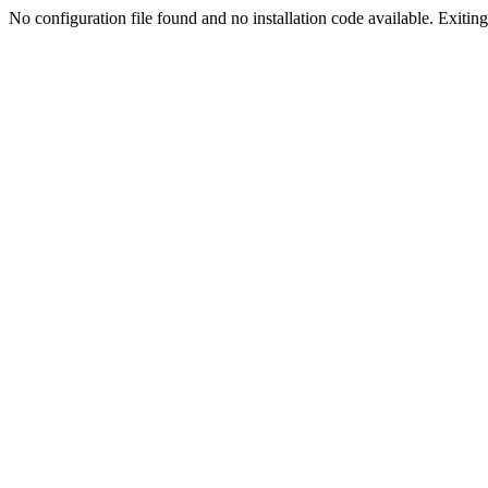
No configuration file found and no installation code available. Exiting.